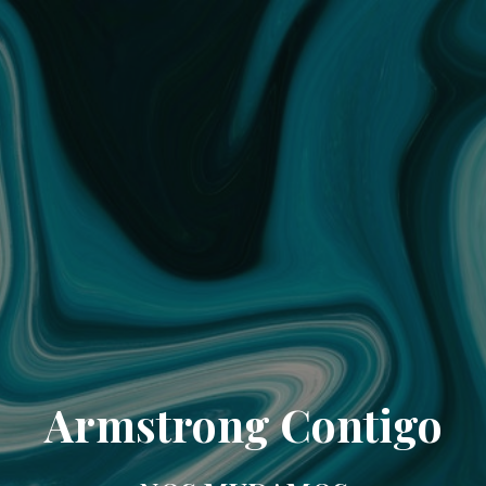
Armstrong Contigo