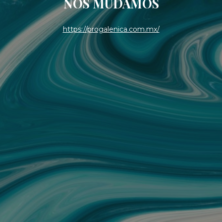
NOS MUDAMOS
https://progalenica.com.mx/